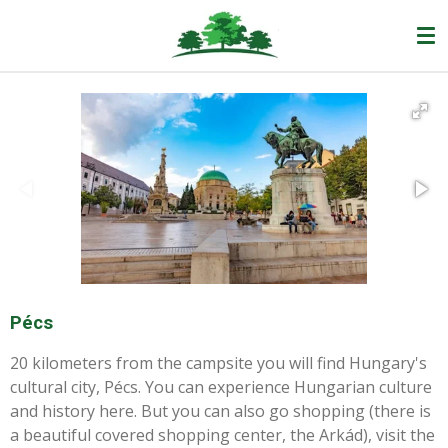
Ga
direct
naar
de
hoofdinhoud
Pécs
20 kilometers from the campsite you will find Hungary's
cultural city, Pécs. You can experience Hungarian culture
and history here. But you can also go shopping (there is
a beautiful covered shopping center, the Arkád), visit the