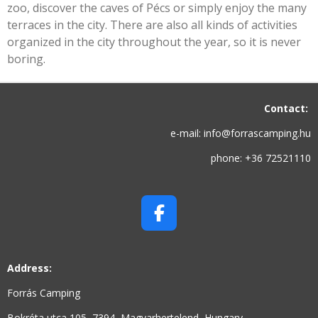
zoo, discover the caves of Pécs or simply enjoy the many
terraces in the city. There are also all kinds of activities
organized in the city throughout the year, so it is never
boring.
Contact:
e-mail: info@forrascamping.hu
phone: +36 72521110
F
A
C
Address:
E
B
Forrás Camping
O
Bokréta utca 105, 7394, Magyarhertelend, Hungary