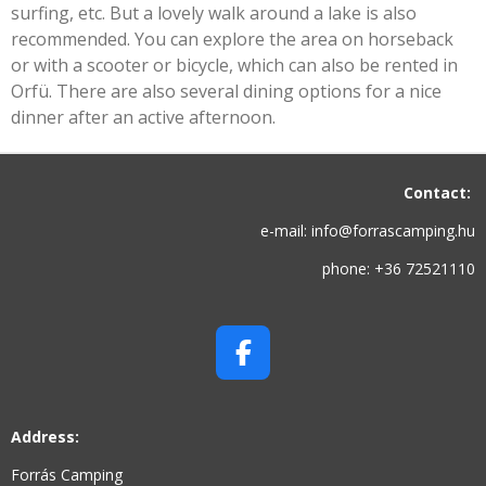
surfing, etc. But a lovely walk around a lake is also
recommended. You can explore the area on horseback
or with a scooter or bicycle, which can also be rented in
Orfü. There are also several dining options for a nice
dinner after an active afternoon.
Contact:
e-mail: info@forrascamping.hu
phone: +36 72521110
F
A
C
Address:
E
B
Forrás Camping