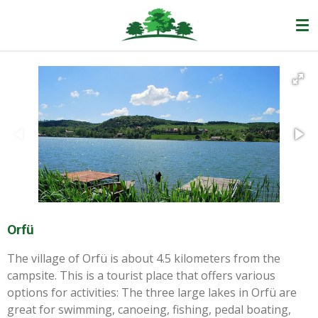
Ga
direct
naar
de
hoofdinhoud
Orfü
The village of Orfü is about 4.5 kilometers from the
campsite. This is a tourist place that offers various
options for activities: The three large lakes in Orfü are
great for swimming, canoeing, fishing, pedal boating,