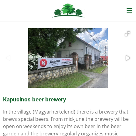
Ga
direct
naar
de
hoofdinhoud
Kapucinos beer brewery
In the village (Magyarhertelend) there is a brewery that
brews special beers. From mid-June the brewery will be
open on weekends to enjoy its own beer in the beer
garden and the brewery regularly organizes music