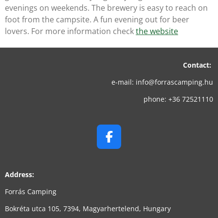
evenings on weekends. The brewery is easy to reach on
foot from the campsite. A fun evening out for beer
lovers. For more information check
the website
Contact:
e-mail: info@forrascamping.hu
phone: +36 72521110
F
A
C
Address:
E
B
Forrás Camping
O
Bokréta utca 105, 7394, Magyarhertelend, Hungary
O